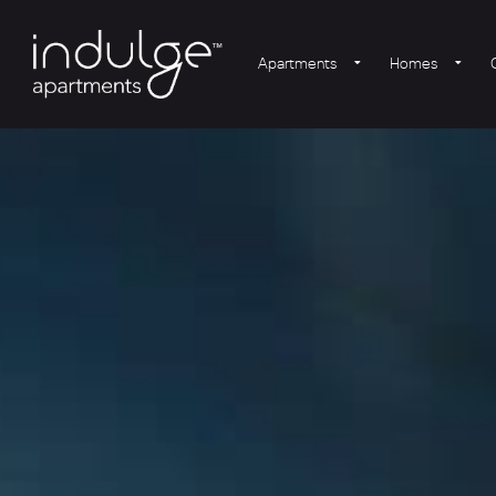
Apartments
Homes