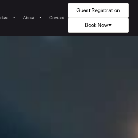
Guest Registration
ldura
About
Contact
Book Now