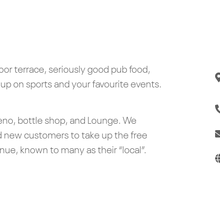
door terrace, seriously good pub food,
 up on sports and your favourite events.
 Keno, bottle shop, and Lounge. We
d new customers to take up the free
e, known to many as their “local”.