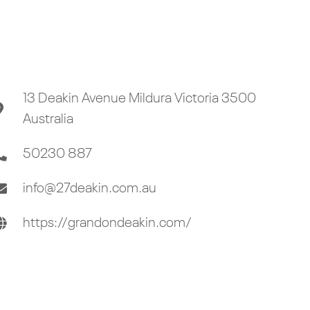
13 Deakin Avenue Mildura Victoria 3500
Australia
50230 887
info@27deakin.com.au
https://grandondeakin.com/