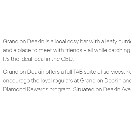
Grand on Deakin is a local cosy bar with a leafy out
and a place to meet with friends – all while catching
It’s the ideal local in the CBD.
Grand on Deakin offers a full TAB suite of services,
encourage the loyal regulars at Grand on Deakin an
Diamond Rewards program. Situated on Deakin Avenu