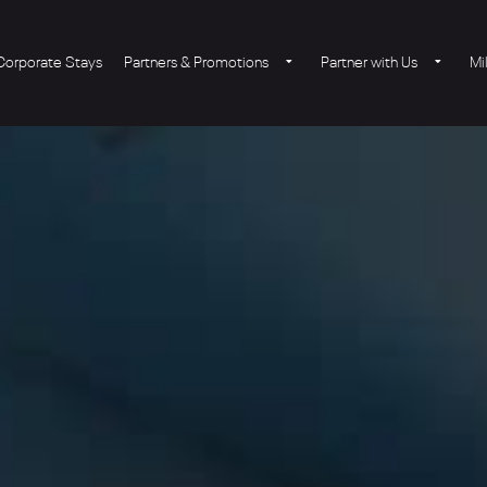
Corporate Stays
Partners & Promotions
Partner with Us
Mi