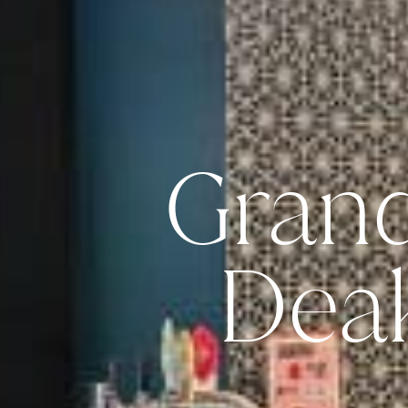
Gran
Dea