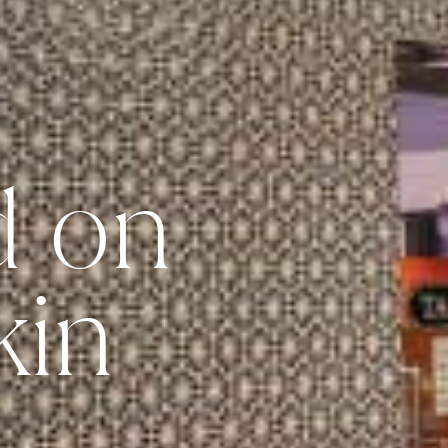
d on
kin