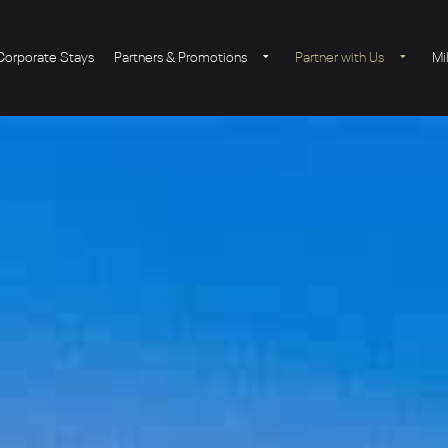
Corporate Stays
Partners & Promotions
Partner with Us
Mi