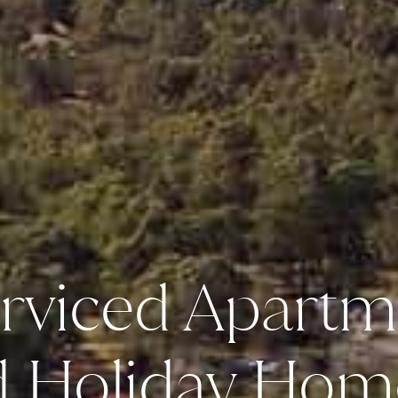
rviced Apartm
d Holiday Hom