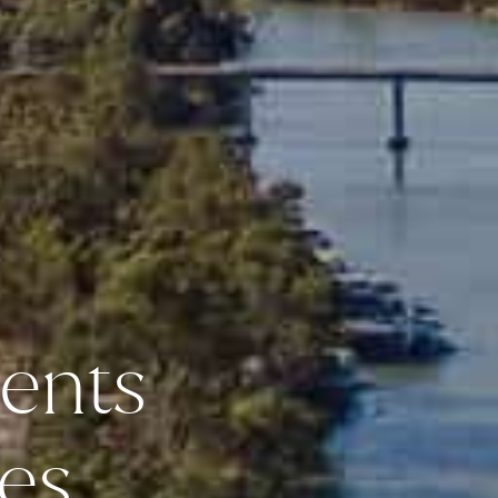
ents
es