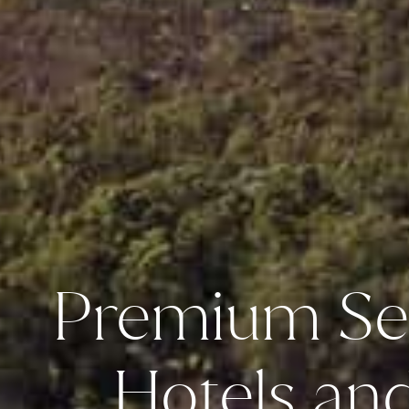
Premium Se
Hotels an