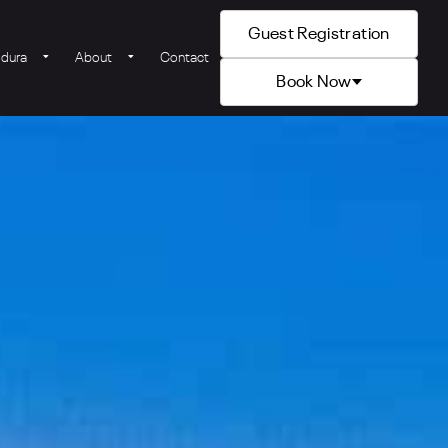
Guest Registration
ldura
About
Contact
Book Now