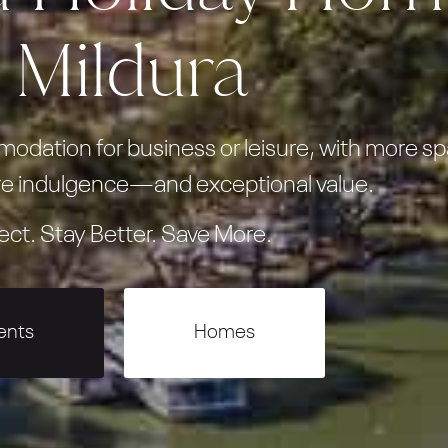
n Mildura
dation for business or leisure, with more sp
e indulgence—and exceptional value.
ect. Stay Better. Save More.
ents
Homes