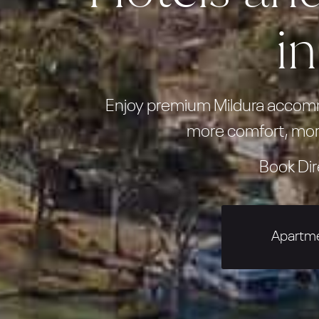
i
Enjoy premium Mildura accommo
more comfort, mor
Book Dir
Apartm