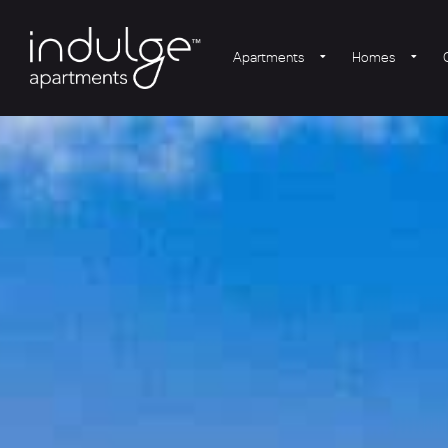
Apartments
Homes