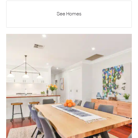
See Homes