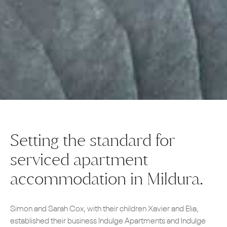
Setting the standard for
serviced apartment
accommodation in Mildura.
Simon and Sarah Cox, with their children Xavier and Elia,
established their business Indulge Apartments and Indulge