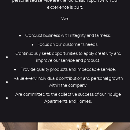
personalised service are the foundation upon which our
experience is built.
We:
Conduct business with integrity and fairness.
Focus on our customer’s needs.
Continuously seek opportunities to apply creativity and
improve our service and product.
Provide quality products and impeccable service.
Value every individual’s contribution and personal growth
within the company.
Are committed to the collective success of our Indulge
Apartments and Homes.
How can I help you to Indulge?