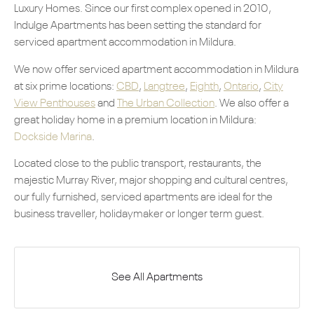
Luxury Homes. Since our first complex opened in 2010,
Indulge Apartments has been setting the standard for
serviced apartment accommodation in Mildura.
We now offer serviced apartment accommodation in Mildura
at six prime locations:
CBD
,
Langtree
,
Eighth
,
Ontario
,
City
View Penthouses
and
The Urban Collection
. We also offer a
great holiday home in a premium location in Mildura:
Dockside Marina
.
Located close to the public transport, restaurants, the
majestic Murray River, major shopping and cultural centres,
our fully furnished, serviced apartments are ideal for the
business traveller, holidaymaker or longer term guest.
See All Apartments