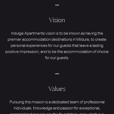
Vision
Indulge Apartments vision is to be known as having the
premier accommodation destinations in Mildura; to create
personal experiences for our guests that leave a lasting
positive impression; and to be the accommodation of choice
for our guests.
Values
Pursuing this mission is a dedicated team of professional
individuals. Knowledge and passion for exceptional,