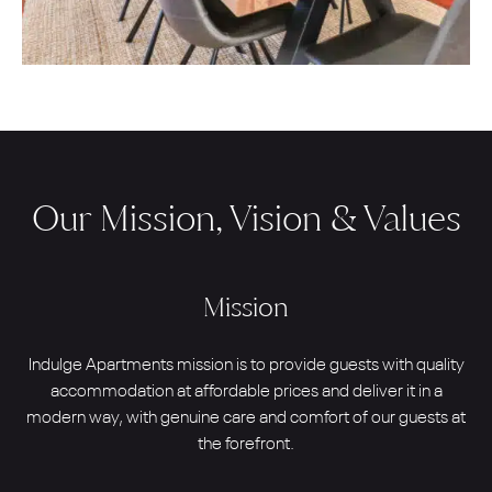
Our Mission, Vision & Values
Mission
Indulge Apartments mission is to provide guests with quality
accommodation at affordable prices and deliver it in a
modern way, with genuine care and comfort of our guests at
the forefront.