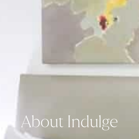
About Indulge