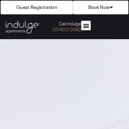
Guest Registration
Book Now
Call Indulge
03 4021 2062