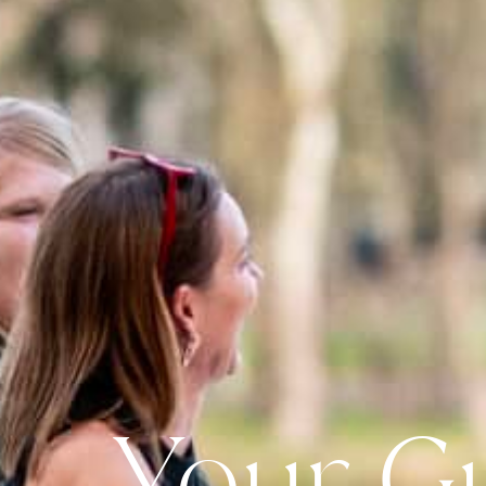
Your G