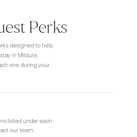
uest Perks
perks designed to help
tay in Mildura.
each one during your
ns listed under each
tact our team.