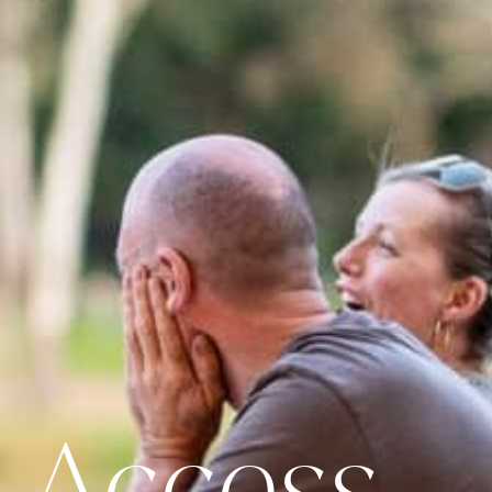
 Access