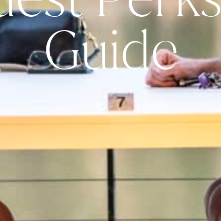
Guide