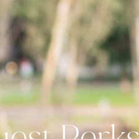
uest Perks