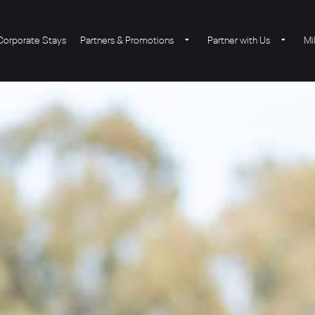
Corporate Stays
Partners & Promotions
Partner with Us
Mi