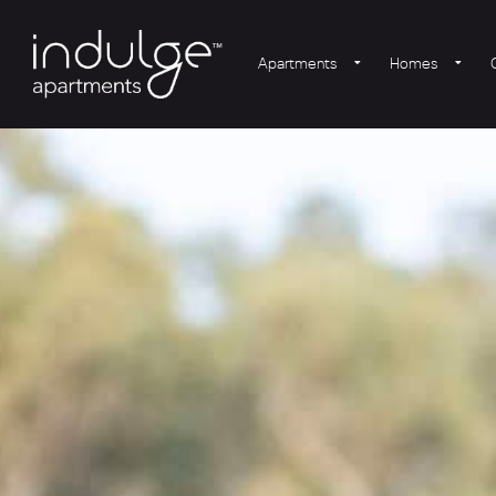
Apartments
Homes