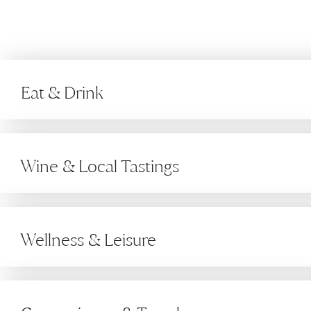
Eat & Drink
Wine & Local Tastings
Wellness & Leisure