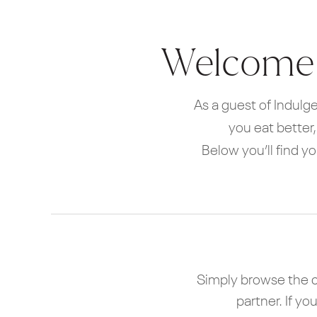
Welcome t
As a guest of Indulge
you eat better
Below you’ll find y
Simply browse the c
partner. If y