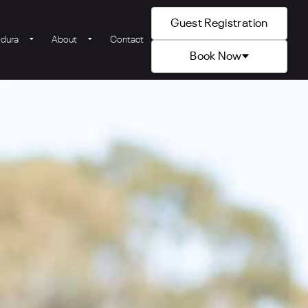
Guest Registration
ldura
About
Contact
Book Now