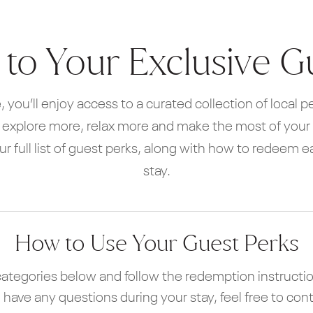
o Your Exclusive G
, you’ll enjoy access to a curated collection of local 
, explore more, relax more and make the most of your s
our full list of guest perks, along with how to redeem 
stay.
How to Use Your Guest Perks
ategories below and follow the redemption instructio
ou have any questions during your stay, feel free to con