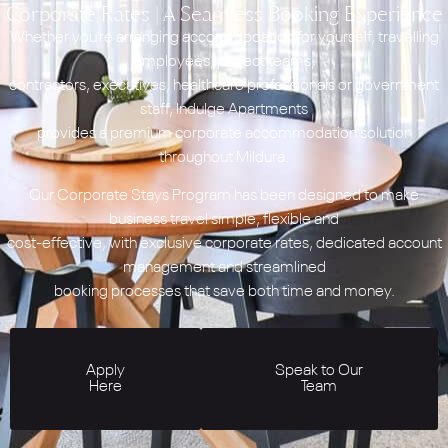
Corporate Rates | A Seamless Booking Experience
Whether you’re arranging accommodation for yourself, travelling
employees, project teams,
contractors, executives, healthcare professionals or government
staff, Indulge Apartments
provides a premium corporate accommodation solution
throughout Mildura.
Our Corporate Stays Program has been designed to make
business travel simple, flexible and
cost-effective, with exclusive corporate rates, dedicated account
management and streamlined
booking processes that save both time and money.
Apply
Speak to Our
Here
Team