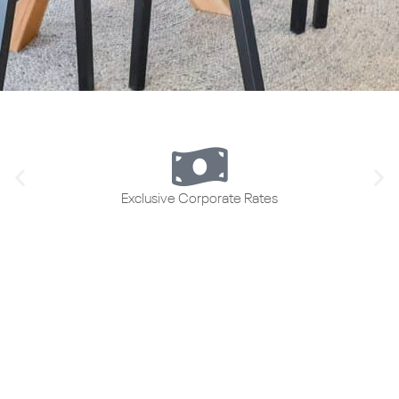
Exclusive Corporate Rates