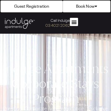
Guest Registration
Book Now
Call Indulge
03 4021 2062
Indulge Apartments
Corporate Stays
Program
Premium Corporate Accommodation | Exclusive