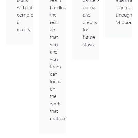
costs
team
cancellation
apartment
without
handles
policy
located
compromising
the
and
throughou
on
rest
credits
Mildura.
quality.
so
for
that
future
you
stays.
and
your
team
can
focus
on
the
work
that
matters.