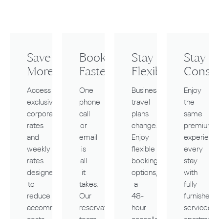
Save
Book
Stay
Stay
More
Faster
Flexible
Consis
Access
One
Business
Enjoy
exclusive
phone
travel
the
corporate
call
plans
same
rates
or
change.
premium
and
email
Enjoy
experienc
weekly
is
flexible
every
rates
all
booking
stay
designed
it
options,
with
to
takes.
a
fully
reduce
Our
48-
furnished
accommodation
reservations
hour
serviced