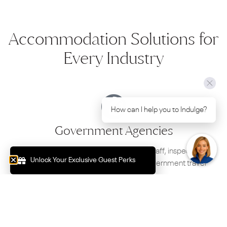
Accommodation Solutions for
Every Industry
How can I help you to Indulge?
Government Agencies
Premium accommodation for regional staff, inspections,
Unlock Your Exclusive Guest Perks
training programs, project work and government travel
throughout Mildura.