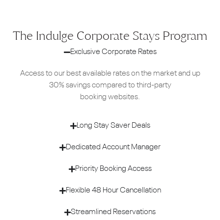
The Indulge Corporate Stays Program
Exclusive Corporate Rates
Access to our best available rates on the market and up
30% savings compared to third-party
booking websites.
Long Stay Saver Deals
Dedicated Account Manager
Priority Booking Access
Flexible 48 Hour Cancellation
Streamlined Reservations