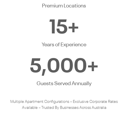
Premium Locations
15
+
Years of Experience
5,000
+
Guests Served Annually
Multiple Apartment Configurations – Exclusive Corporate Rates
Available – Trusted By Businesses Across Australia