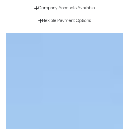
Company Accounts Available
Flexible Payment Options