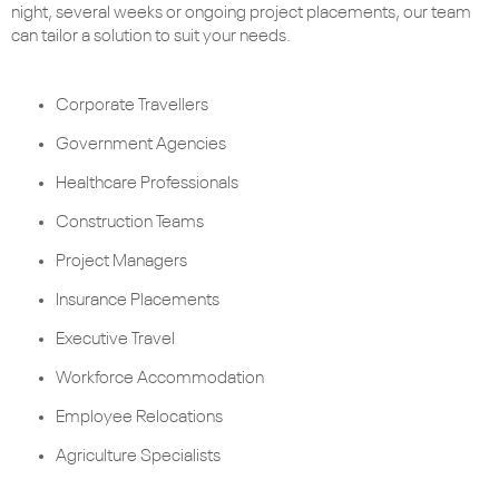
night, several weeks or ongoing project placements, our team
can tailor a solution to suit your needs.
Corporate Travellers
Government Agencies
Healthcare Professionals
Construction Teams
Project Managers
Insurance Placements
Executive Travel
Workforce Accommodation
Employee Relocations
Agriculture Specialists