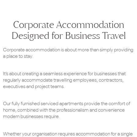
Corporate Accommodation
Designed for Business Travel
Corporate accommodation is about more than simply providing
a place to stay.
It’s about creating a seamless experience for businesses that
regularly accommodate travelling employees, contractors,
executives and project teams.
Our fully furnished serviced apartments provide the comfort of
home, combined with the professionalism and convenience
modern businesses require.
Whether your organisation requires accommodation for a single