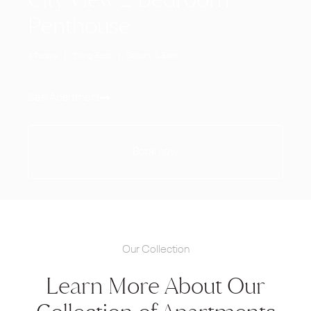
Penthouse
4 People
2 King Beds
Balcony & Bath
See Apartment
Book now
Our Collection
Learn More About Our