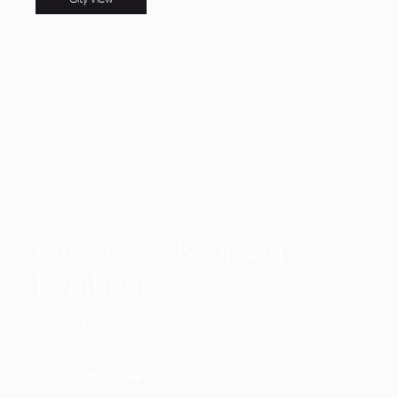
City View 3 Bedroom
Penthouses
6 People
3 King Beds
Balcony & Bath
See Apartment