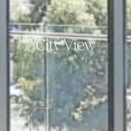
City View