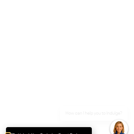
Langtree Avenue
How can I help you to Indulge?
Ontario Avenue