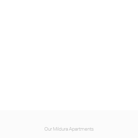
Our Mildura Apartments