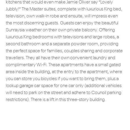
kitchens that would even make Jamie Oliver say “Lovely
Jubbly!” The Master suites, complete with luxurious King bed,
television, own walk-in robe and ensuite, will impress even
the most discerning guests. Guests can enjoy the beautiful
Sunraysia weather on their own private balcony. Offering
luxurious King bedrooms with televisions and large robes, a
second bathroom and a separate powder room, providing
the perfect space for families, couples sharing and corporate
travellers. They all have their own convenient laundry and
complimentary Wi-Fi. These apartments have a small gated
area inside the building, at the entry to the apartment, where
you can store you bicycles if you want to bring them, plus a
lockup garage car space for one car only (additional vehicles
will need to park on the street and adhere to Council parking
restrictions). There is a lift in this three-story building.