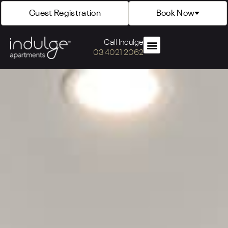
Guest Registration
Book Now
Call Indulge
03 4021 2062