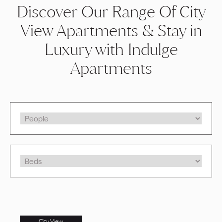
Discover Our Range Of City
View Apartments & Stay in
Luxury with Indulge
Apartments
City View