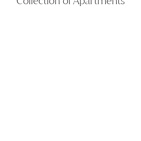
Collection of Apartments
CBD