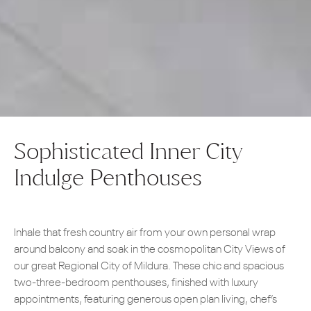
Sophisticated Inner City
Indulge Penthouses
Inhale that fresh country air from your own personal wrap
around balcony and soak in the cosmopolitan City Views of
our great Regional City of Mildura. These chic and spacious
two-three-bedroom penthouses, finished with luxury
appointments, featuring generous open plan living, chef’s