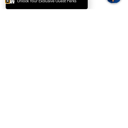
Unlock Your Exclusive Guest Perks
Private Pine