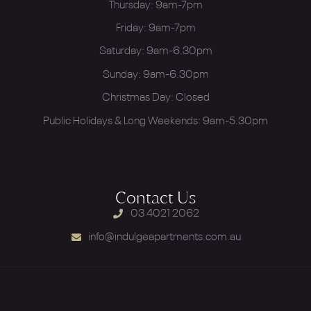
Thursday: 9am-7pm
Friday: 9am-7pm
Saturday: 9am-6.30pm
Sunday: 9am-6.30pm
Christmas Day: Closed
Public Holidays & Long Weekends: 9am-5.30pm
Contact Us
03 4021 2062
info@indulgeapartments.com.au