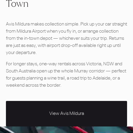
Town
Avis Mildura makes collection simple. Pick up your car straight
from Mildura Airport when you fly in, or arrange collection
from the in-town depot — whichever suits your trip. Returns
are just as easy, with airport drop-off available right up until
your departure.
For longer stays, one-way rentals across Victoria, NSW and
South Australia open up the whole Murray corridor — perfect
for guests planning a wine trail, a road trip to Adelaide, or a
weekend across the border.
View Avis Mildura