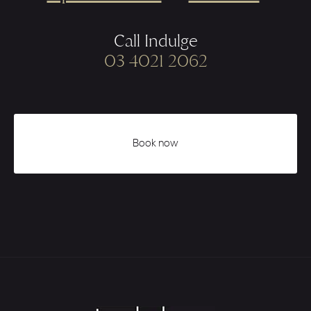
Call Indulge
03 4021 2062
Book now