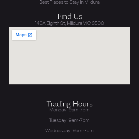
Best Places to Stay in Mildura
Find Us
146A Eighth St, Mildura VIC 3500
Trading Hours
Monday: 9am-7pm
Tuesday: 9am-7pm
Wednesday: 9am-7pm