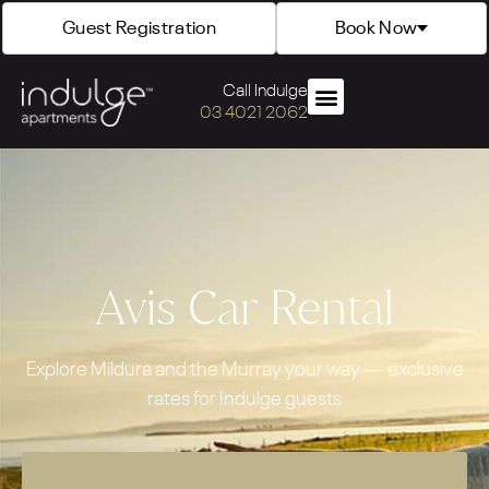
Guest Registration
Book Now
Call Indulge
03 4021 2062
Avis Car Rental
Explore Mildura and the Murray your way — exclusive
rates for Indulge guests