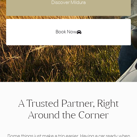
Discover Mildura
Book Now
A Trusted Partner, Right
Around the Corner
Some things just make a trip easier. Having a car ready when