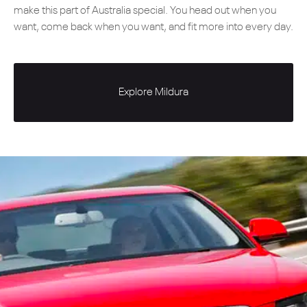
make this part of Australia special. You head out when you
want, come back when you want, and fit more into every day.
Explore Mildura