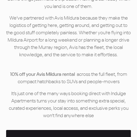
you land is one of them.
We’ve partnered with Avis Mildura because they make the
logistics of getting here, getting around, and getting out to
the good stuff completely painless. Whether you’re flying into
Mildura Airport for a long weekend or planning a longer drive
through the Murray region, Avis has the fleet, the local
knowledge, and the service to make it effortless.
10% off your Avis Mildura rental
across the full fleet, from
compact hatchbacks to SUVs and people-movers
It’s just one of the many ways booking direct with Indulge
Apartments turns your stay into something extra special,
curated experiences, local access, and exclusive perks you
won’t find anywhere else