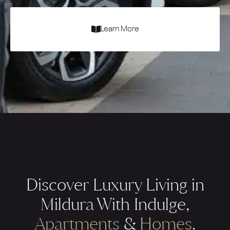
Learn More
Discover Luxury Living in
Mildura With Indulge,
Apartments
&
Homes
.