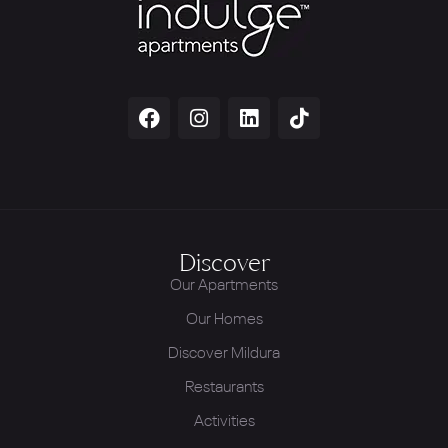
Discover
Our Apartments
Our Homes
Discover Mildura
Restaurants
Activities