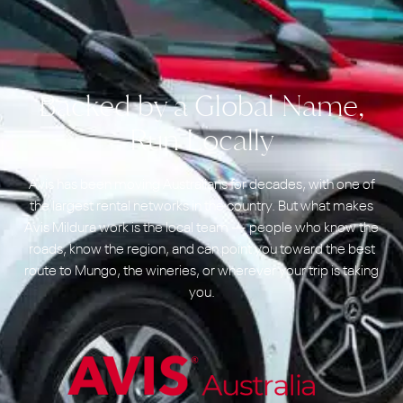
Backed by a Global Name,
Run Locally
Avis has been moving Australians for decades, with one of
the largest rental networks in the country. But what makes
Avis Mildura work is the local team — people who know the
roads, know the region, and can point you toward the best
route to Mungo, the wineries, or wherever your trip is taking
you.