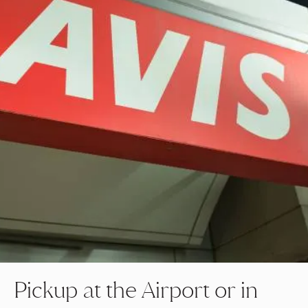
Pickup at the Airport or in