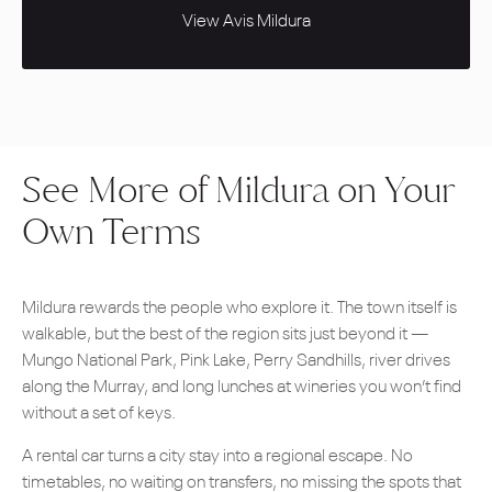
View Avis Mildura
See More of Mildura on Your
Own Terms
Mildura rewards the people who explore it. The town itself is
walkable, but the best of the region sits just beyond it —
Mungo National Park, Pink Lake, Perry Sandhills, river drives
along the Murray, and long lunches at wineries you won’t find
without a set of keys.
A rental car turns a city stay into a regional escape. No
timetables, no waiting on transfers, no missing the spots that