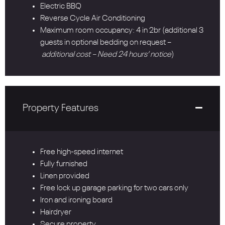
Electric BBQ
Reverse Cycle Air Conditioning
Maximum room occupancy: 4 in 2br (additional 3
guests in optional bedding on request –
additional cost – Need 24 hours’ notice
)
Property Features
Free high-speed internet
Fully furnished
Linen provided
Free lock up garage parking for two cars only
Iron and ironing board
Hairdryer
Secure property