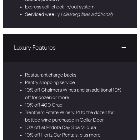
Express self-check-in/out system
Serviced weekly (
cleaning fees additional
)
Luxury Features
Restaurant charge backs
Pantry shopping service
10% off Chalmers Wines and an additional 10%
off for dozen or more
10% off 400 Gradi
Trentham Estate Winery 14 to the dozen for
bottled wine purchased in Cellar Door
10% off at Endota Day Spa Mildura
10% off Hertz Car Rentals, plus more