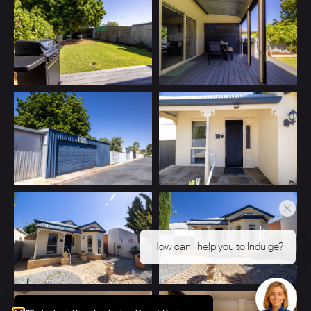
How can I help you to Indulge?