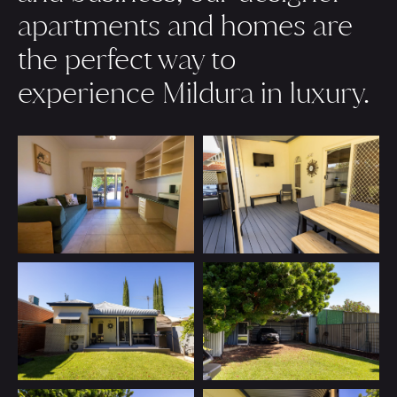
apartments and homes are
the perfect way to
experience Mildura in luxury.