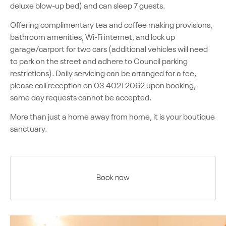
deluxe blow-up bed) and can sleep 7 guests.
Offering complimentary tea and coffee making provisions,
bathroom amenities, Wi-Fi internet, and lock up
garage/carport for two cars (additional vehicles will need
to park on the street and adhere to Council parking
restrictions). Daily servicing can be arranged for a fee,
please call reception on 03 4021 2062 upon booking,
same day requests cannot be accepted.
More than just a home away from home, it is your boutique
sanctuary.
Book now