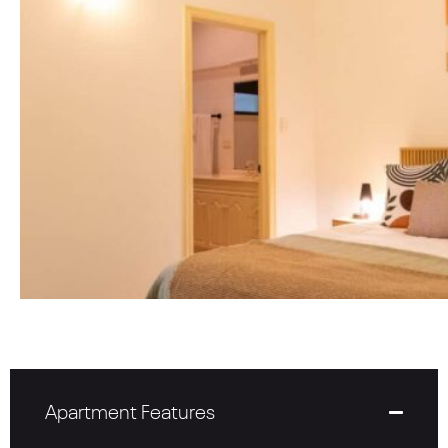
Apartment Features