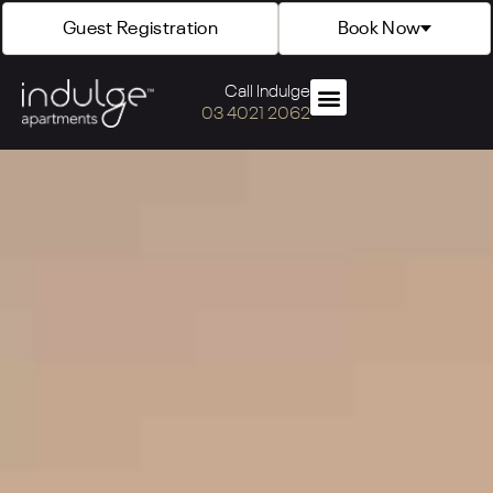
Guest Registration
Book Now
Call Indulge
03 4021 2062