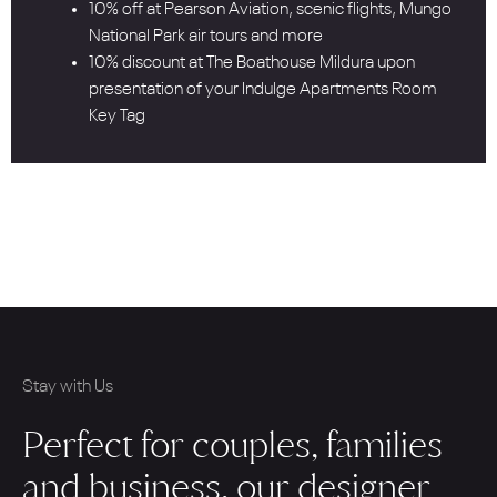
10% off at Pearson Aviation, scenic flights, Mungo
National Park air tours and more
10% discount at The Boathouse Mildura upon
presentation of your Indulge Apartments Room
Key Tag
Stay with Us
Perfect for couples, families
and business, our designer