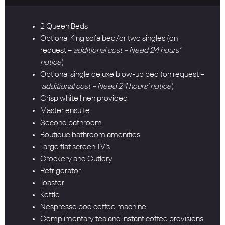
2 Queen Beds
Optional King sofa bed/or two singles (on
request –
additional cost – Need 24 hours’
notice
)
Optional single deluxe blow-up bed (on request –
additional cost – Need 24 hours’ notice
)
Crisp white linen provided
Master ensuite
Second bathroom
Boutique bathroom amenities
Large flat screen TV’s
Crockery and Cutlery
Refrigerator
Toaster
Kettle
Nespresso pod coffee machine
Complimentary tea and instant coffee provisions