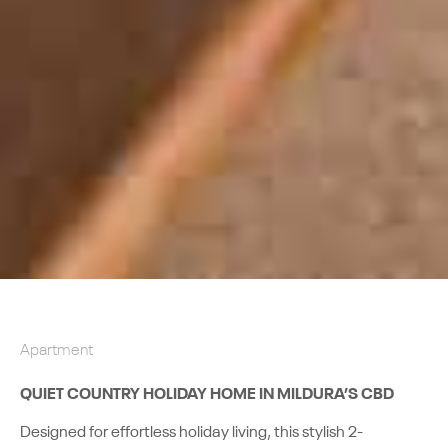
Apartment
QUIET COUNTRY HOLIDAY HOME IN MILDURA’S CBD
Designed for effortless holiday living, this stylish 2-