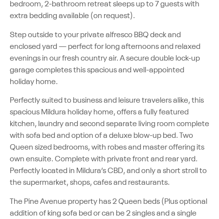
bedroom, 2-bathroom retreat sleeps up to 7 guests with
extra bedding available (on request).
Step outside to your private alfresco BBQ deck and
enclosed yard — perfect for long afternoons and relaxed
evenings in our fresh country air. A secure double lock-up
garage completes this spacious and well-appointed
holiday home.
Perfectly suited to business and leisure travelers alike, this
spacious Mildura holiday home, offers a fully featured
kitchen, laundry and second separate living room complete
with sofa bed and option of a deluxe blow-up bed. Two
Queen sized bedrooms, with robes and master offering its
own ensuite. Complete with private front and rear yard.
Perfectly located in Mildura’s CBD, and only a short stroll to
the supermarket, shops, cafes and restaurants.
The Pine Avenue property has 2 Queen beds (Plus optional
addition of king sofa bed or can be 2 singles and a single