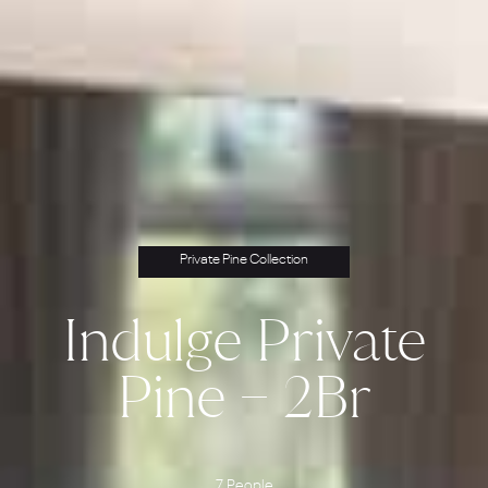
Private Pine Collection
Indulge Private
Pine – 2Br
7 People