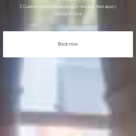
2 Queens (Additional bedding on request, fees apply)
Central Mildura
Book now