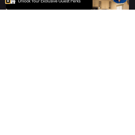
Unlock Your Exclusive Guest Perks