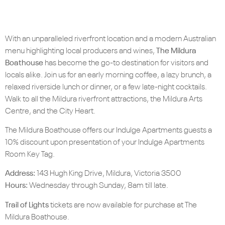
With an unparalleled riverfront location and a modern Australian
menu highlighting local producers and wines,
The Mildura
Boathouse
has become the go-to destination for visitors and
locals alike. Join us for an early morning coffee, a lazy brunch, a
relaxed riverside lunch or dinner, or a few late-night cocktails.
Walk to all the Mildura riverfront attractions, the Mildura Arts
Centre, and the City Heart.
The Mildura Boathouse offers our Indulge Apartments guests a
10% discount upon presentation of your Indulge Apartments
Room Key Tag.
Address:
143 Hugh King Drive, Mildura, Victoria 3500
Hours:
Wednesday through Sunday, 8am till late.
Trail of Lights
tickets are now available for purchase at The
Mildura Boathouse.