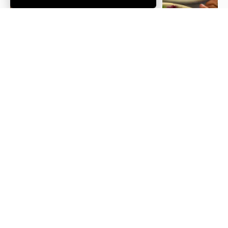
Trail of
Jack Guy
The
Lights
Personal
Mildura
Chef
Boathouse
See All Restaurants