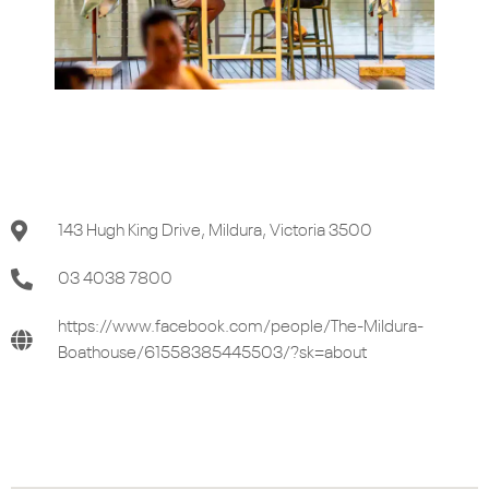
143 Hugh King Drive, Mildura, Victoria 3500
03 4038 7800
https://www.facebook.com/people/The-Mildura-
Boathouse/61558385445503/?sk=about