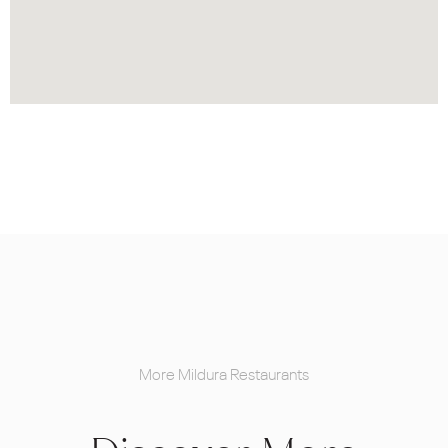
More Mildura Restaurants