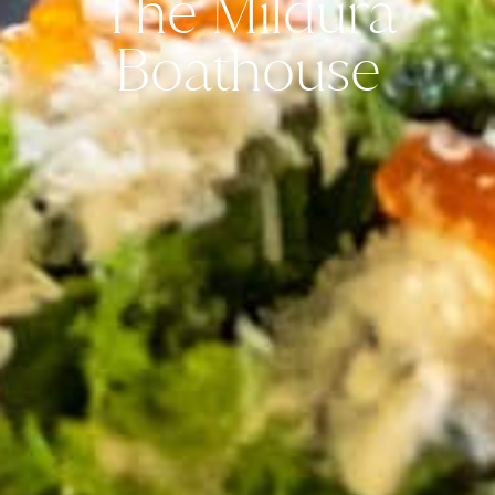
The Mildura
Boathouse