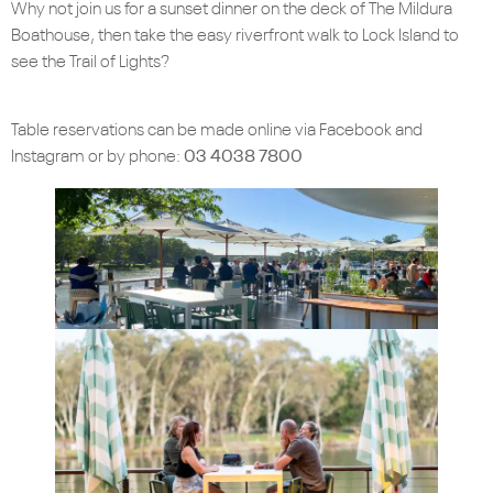
Why not join us for a sunset dinner on the deck of The Mildura
Boathouse, then take the easy riverfront walk to Lock Island to
see the Trail of Lights?
Table reservations can be made online via Facebook and
Instagram or by phone:
03 4038 7800