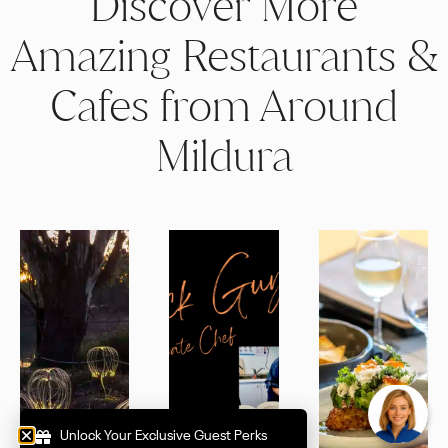
Discover More
Amazing Restaurants &
Cafes from Around
Mildura
How can I help you to Indulge?
Unlock Your Exclusive Guest Perks