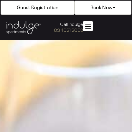
Guest Registration
Book Now
Call Indulge
03 4021 2062