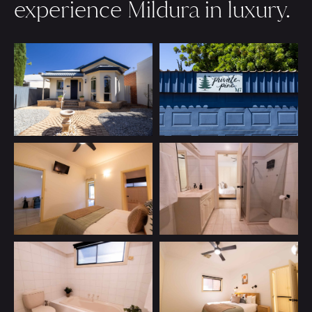
experience Mildura in luxury.