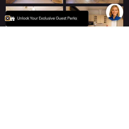
Unlock Your Exclusive Guest Perks