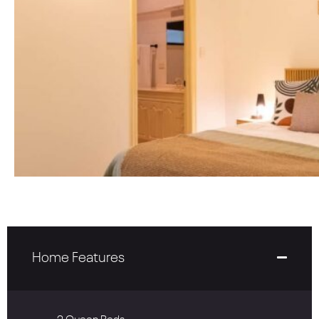
Home Features