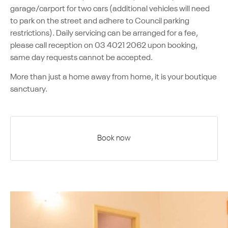
garage/carport for two cars (additional vehicles will need
to park on the street and adhere to Council parking
restrictions). Daily servicing can be arranged for a fee,
please call reception on 03 4021 2062 upon booking,
same day requests cannot be accepted.
More than just a home away from home, it is your boutique
sanctuary.
Book now