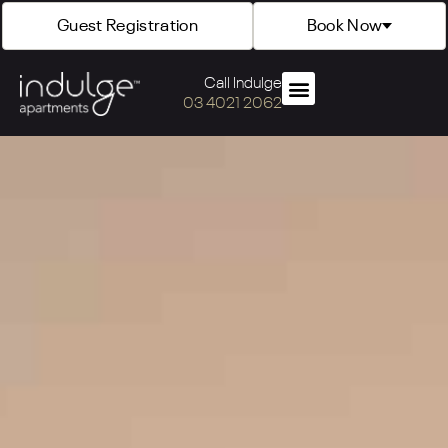
Guest Registration
Book Now
Call Indulge
03 4021 2062