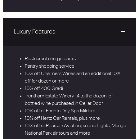
Luxury Features
Restaurant charge backs
Pantry shopping service
10% off Chalmers Wines and an additional 10%
off for dozen or more
10% off 400 Gradi
Trentham Estate Winery 14 to the dozen for
bottled wine purchased in Cellar Door
10% off at Endota Day Spa Mildura
10% off Hertz Car Rentals, plus more
10% off at Pearson Aviation, scenic flights, Mungo
National Park air tours and more