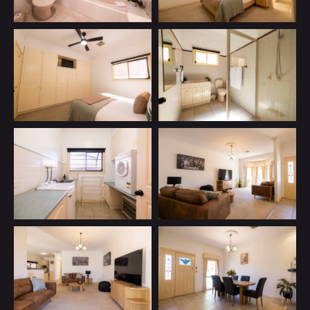
How can I help you to Indulge?