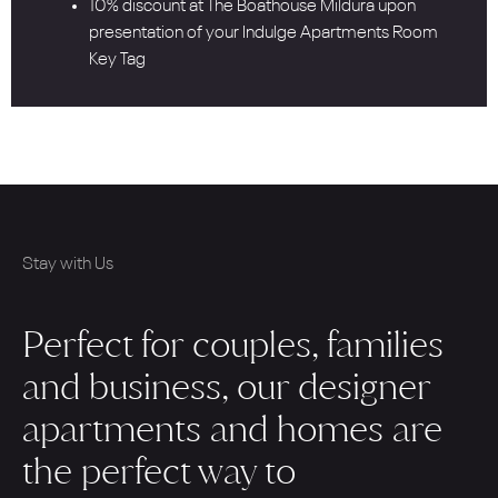
10% discount at The Boathouse Mildura upon
presentation of your Indulge Apartments Room
Key Tag
Stay with Us
Perfect for couples, families
and business, our designer
apartments and homes are
the perfect way to