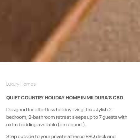
Luxury Homes
QUIET COUNTRY HOLIDAY HOME IN MILDURA’S CBD
Designed for effortless holiday living, this stylish 2-
bedroom, 2-bathroom retreat sleeps up to 7 guests with
extra bedding available (on request).
Step outside to your private alfresco BBQ deck and