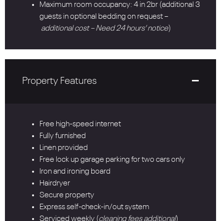
Maximum room occupancy: 4 in 2br (additional 3
guests in optional bedding on request –
additional cost – Need 24 hours’ notice
)
Property Features
Free high-speed internet
Fully furnished
Linen provided
Free lock up garage parking for two cars only
Iron and ironing board
Hairdryer
Secure property
Express self-check-in/out system
Serviced weekly (
cleaning fees additional
)