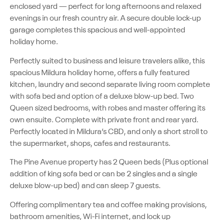
enclosed yard — perfect for long afternoons and relaxed
evenings in our fresh country air. A secure double lock-up
garage completes this spacious and well-appointed
holiday home.
Perfectly suited to business and leisure travelers alike, this
spacious Mildura holiday home, offers a fully featured
kitchen, laundry and second separate living room complete
with sofa bed and option of a deluxe blow-up bed. Two
Queen sized bedrooms, with robes and master offering its
own ensuite. Complete with private front and rear yard.
Perfectly located in Mildura’s CBD, and only a short stroll to
the supermarket, shops, cafes and restaurants.
The Pine Avenue property has 2 Queen beds (Plus optional
addition of king sofa bed or can be 2 singles and a single
deluxe blow-up bed) and can sleep 7 guests.
Offering complimentary tea and coffee making provisions,
bathroom amenities, Wi-Fi internet, and lock up