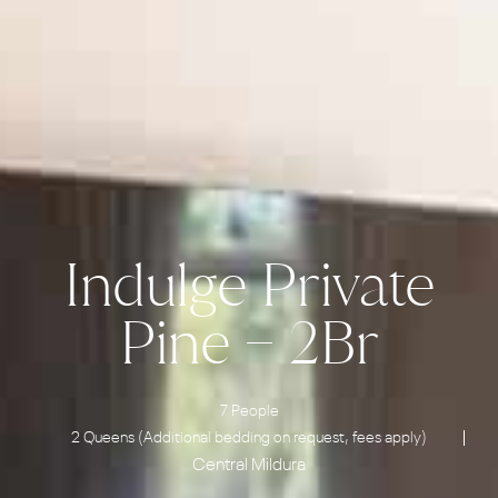
Indulge Private
Pine – 2Br
7 People
2 Queens (Additional bedding on request, fees apply)
Central Mildura