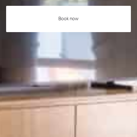
Book now