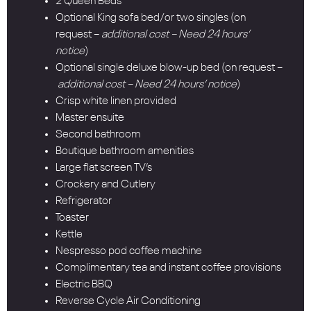
2 Queen Beds
Optional King sofa bed/or two singles (on
request –
additional cost – Need 24 hours’
notice
)
Optional single deluxe blow-up bed (on request –
additional cost – Need 24 hours’ notice
)
Crisp white linen provided
Master ensuite
Second bathroom
Boutique bathroom amenities
Large flat screen TV’s
Crockery and Cutlery
Refrigerator
Toaster
Kettle
Nespresso pod coffee machine
Complimentary tea and instant coffee provisions
Electric BBQ
Reverse Cycle Air Conditioning