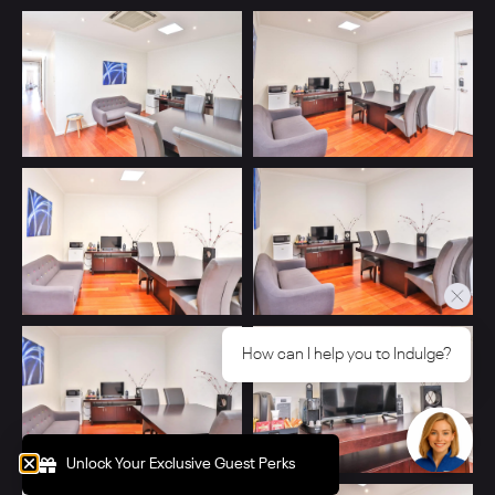
How can I help you to Indulge?
Unlock Your Exclusive Guest Perks