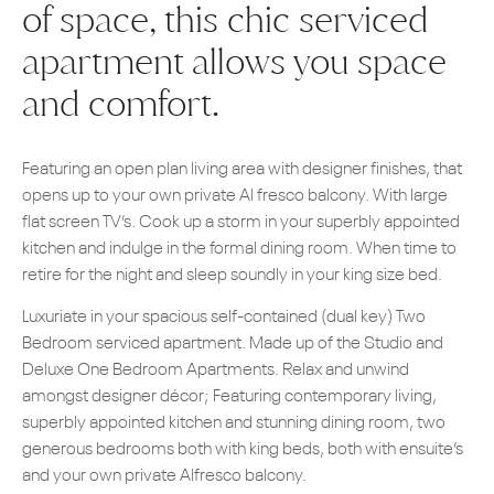
of space, this chic serviced
apartment allows you space
and comfort.
Featuring an open plan living area with designer finishes, that
opens up to your own private Al fresco balcony. With large
flat screen TV’s. Cook up a storm in your superbly appointed
kitchen and indulge in the formal dining room. When time to
retire for the night and sleep soundly in your king size bed.
Luxuriate in your spacious self-contained (dual key) Two
Bedroom serviced apartment. Made up of the Studio and
Deluxe One Bedroom Apartments. Relax and unwind
amongst designer décor; Featuring contemporary living,
superbly appointed kitchen and stunning dining room, two
generous bedrooms both with king beds, both with ensuite’s
and your own private Alfresco balcony.