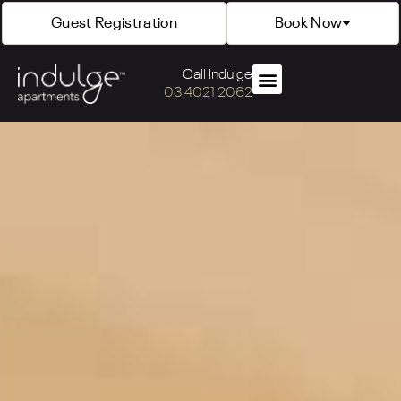
Guest Registration
Book Now
Call Indulge
03 4021 2062