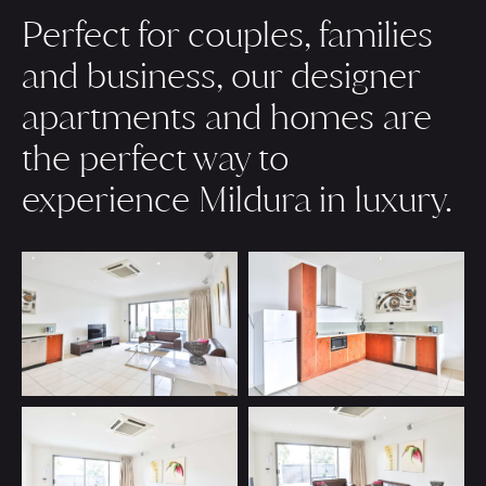
Perfect for couples, families
and business, our designer
apartments and homes are
the perfect way to
experience Mildura in luxury.