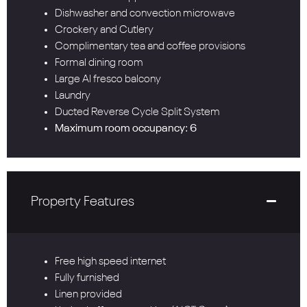
Dishwasher and convection microwave
Crockery and Cutlery
Complimentary tea and coffee provisions
Formal dining room
Large Al fresco balcony
Laundry
Ducted Reverse Cycle Split System
Maximum room occupancy: 6
Property Features
Free high speed internet
Fully furnished
Linen provided