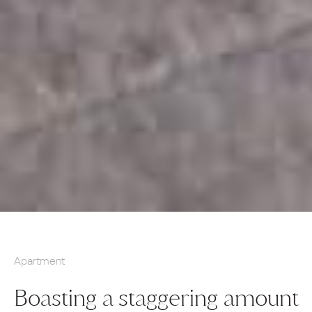
Apartment
Boasting a staggering amount