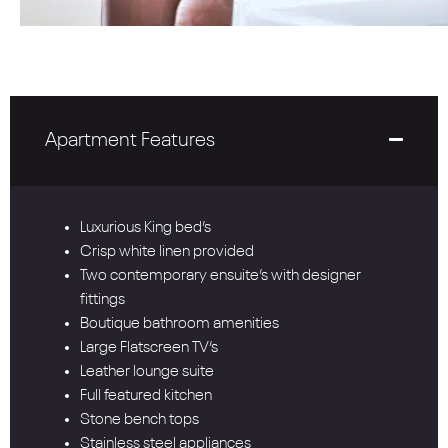
Apartment Features
Luxurious King bed’s
Crisp white linen provided
Two contemporary ensuite’s with designer
fittings
Boutique bathroom amenities
Large Flatscreen TV’s
Leather lounge suite
Full featured kitchen
Stone bench tops
Stainless steel appliances