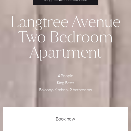
Langtree Avenue Collection
Langtree Avenue
Two Bedroom
Apartment
4 People
King Beds
Balcony, Kitchen, 2 bathrooms
Book now