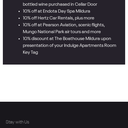
bottled wine purchased in Cellar Door
10% off at Endota Day Spa Mildura
10% off Hertz Car Rentals, plus more
10% off at Pearson Aviation, scenic flights,
Mungo National Park air tours and more
10% discount at The Boathouse Mildura upon
presentation of your Indulge Apartments Room
Key Tag
Stay with Us