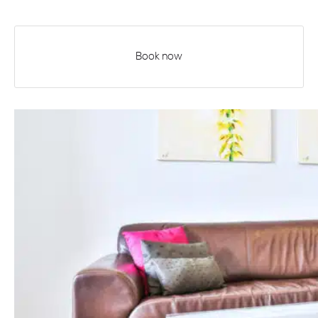
Book now