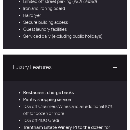
Limited off street parking (
NOT Gated
)
Iron and ironing board
Hairdryer
Secure building access
Guest laundry facilities
Serviced daily (excluding public holidays)
Luxury Features
Restaurant charge backs
Pantry shopping service
10% off Chalmers Wines and an additional 10%
off for dozen or more
10% off 400 Gradi
Trentham Estate Winery 14 to the dozen for