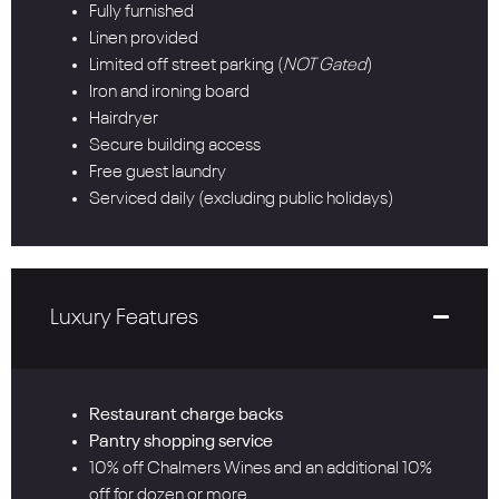
Fully furnished
Linen provided
Limited off street parking (
NOT Gated
)
Iron and ironing board
Hairdryer
Secure building access
Free guest laundry
Serviced daily (excluding public holidays)
Luxury Features
Restaurant charge backs
Pantry shopping service
10% off Chalmers Wines and an additional 10%
off for dozen or more