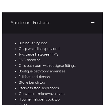
Apartment Features
Luxurious King bed
Crisp white linen provided
Two Large Flatscreen TV’s
DVD machine
Chic bathroom with designer fittings
Boutique bathroom amenities
Full featured kitchen
Stone bench top
Stainless steel appliances
Convection microwave oven
4 burner halogen cook top