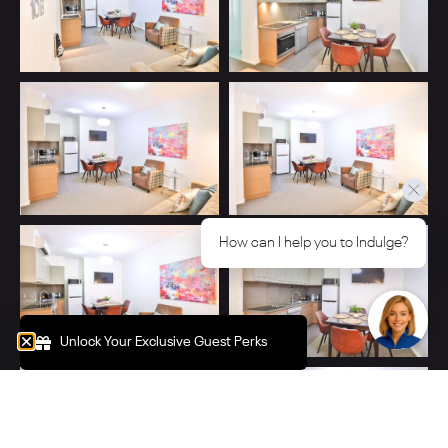
How can I help you to Indulge?
Unlock Your Exclusive Guest Perks