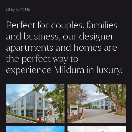
Stay with Us
Perfect for couples, families
and business, our designer
apartments and homes are
the perfect way to
experience Mildura in luxury.