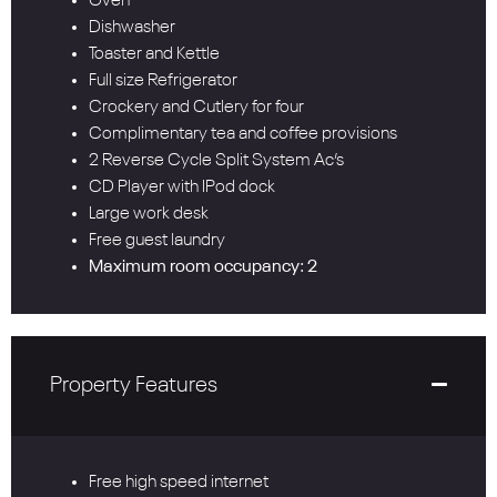
Oven
Dishwasher
Toaster and Kettle
Full size Refrigerator
Crockery and Cutlery for four
Complimentary tea and coffee provisions
2 Reverse Cycle Split System Ac’s
CD Player with IPod dock
Large work desk
Free guest laundry
Maximum room occupancy: 2
Property Features
Free high speed internet