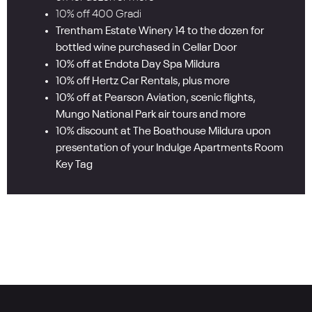
10% off 400 Gradi
Trentham Estate Winery 14 to the dozen for
bottled wine purchased in Cellar Door
10% off at Endota Day Spa Mildura
10% off Hertz Car Rentals, plus more
10% off at Pearson Aviation, scenic flights,
Mungo National Park air tours and more
10% discount at The Boathouse Mildura upon
presentation of your Indulge Apartments Room
Key Tag