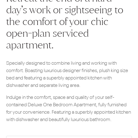
day’s work or sightseeing to
the comfort of your chic
open-plan serviced
apartment.
Specially designed to combine living and working with
comfort. Boasting luxurious designer finishes, plush king size
bed and featuring a superbly appointed kitchen with
dishwasher and separate living area.
Indulge in the comfort, space and quality of your self-
contained Deluxe One Bedroom Apartment, fully furnished
for your convenience. Featuring a superbly appointed kitchen
with dishwasher and beautifully luxurious bathroom.