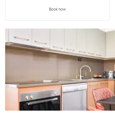
Book now