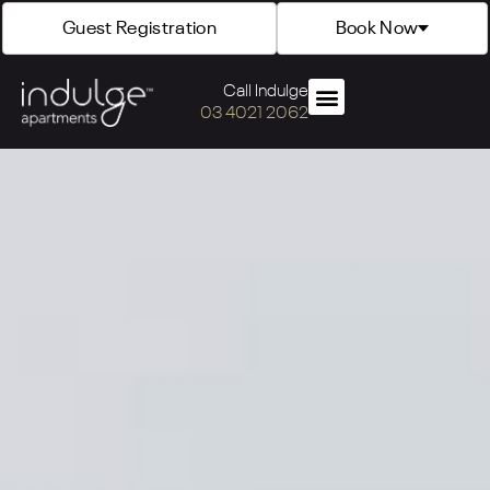
Guest Registration
Book Now
Call Indulge
03 4021 2062