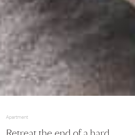
Apartment
Retreat the end of a hard