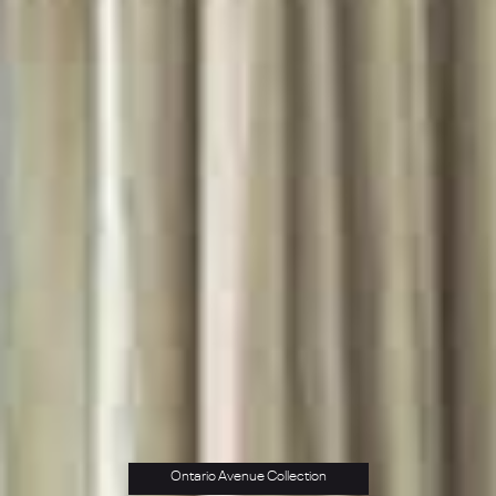
Ontario Avenue Collection