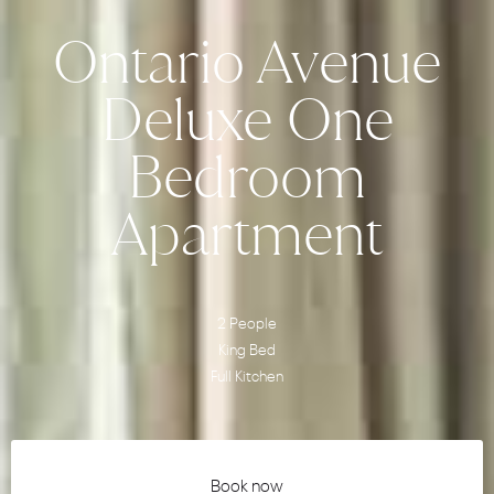
Ontario Avenue
Deluxe One
Bedroom
Apartment
2 People
King Bed
Full Kitchen
Book now