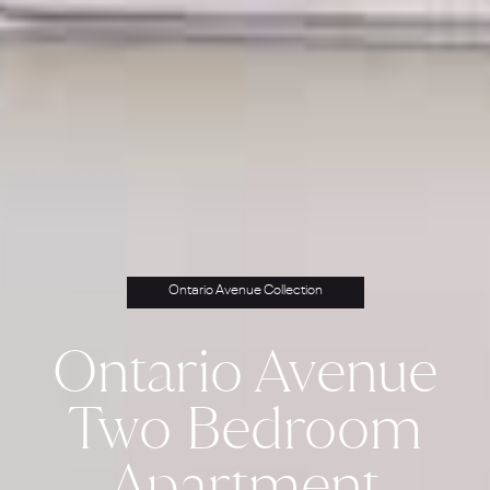
Ontario Avenue Collection
Ontario Avenue
Two Bedroom
Apartment