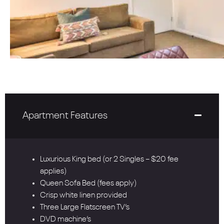
Apartment Features
Luxurious King bed (or 2 Singles – $20 fee
applies)
Queen Sofa Bed (fees apply)
Crisp white linen provided
Three Large Flatscreen TV’s
DVD machine’s