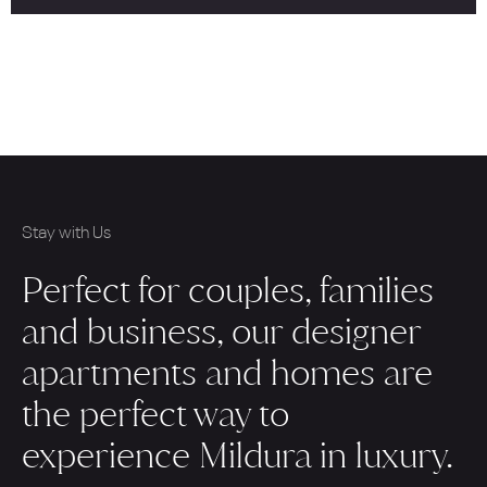
Stay with Us
Perfect for couples, families
and business, our designer
apartments and homes are
the perfect way to
experience Mildura in luxury.