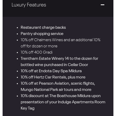
Luxury Features
Restaurant charge backs
Pantry shopping service
10% off Chalmers Wines and an additional 10%
off for dozen or more
10% off 400 Gradi
Trentham Estate Winery 14 to the dozen for
bottled wine purchased in Cellar Door
10% off at Endota Day Spa Mildura
10% off Hertz Car Rentals, plus more
10% off at Pearson Aviation, scenic flights,
Mungo National Park air tours and more
10% discount at The Boathouse Mildura upon
presentation of your Indulge Apartments Room
Key Tag