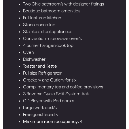
Two Chic bathroom’s with designer fittings
Boutique bathroom amenities
Full featured kitchen
Stone bench top
Stainless steel appliances
Convection microwave oven’s
4 burner halogen cook top
Oven
Dishwasher
Toaster and Kettle
Full size Refrigerator
Crockery and Cutlery for six
Complimentary tea and coffee provisions
3 Reverse Cycle Split System Ac’s
CD Player with IPod dock’s
Large work desk’s
Free guest laundry
Maximum room occupancy: 4