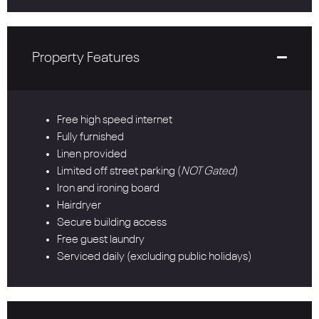
Property Features
Free high speed internet
Fully furnished
Linen provided
Limited off street parking (
NOT Gated
)
Iron and ironing board
Hairdryer
Secure building access
Free guest laundry
Serviced daily (excluding public holidays)