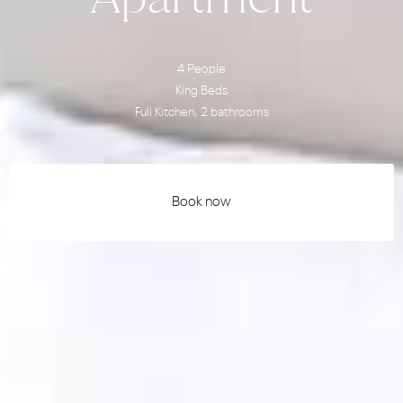
4 People
King Beds
Full Kitchen, 2 bathrooms
Book now