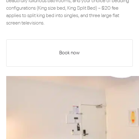
beautifully luxurious bathrooms, and your choice of bedding
configurations (King size bed, King Split Bed) – $20 fee
applies to split king bed into singles, and three large flat
screen televisions.
Book now