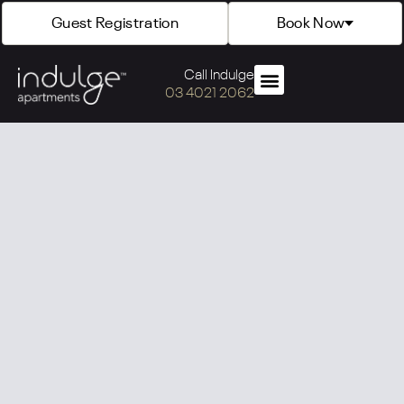
Guest Registration
Book Now
Call Indulge
03 4021 2062