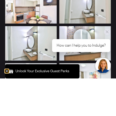
How can I help you to Indulge?
Unlock Your Exclusive Guest Perks