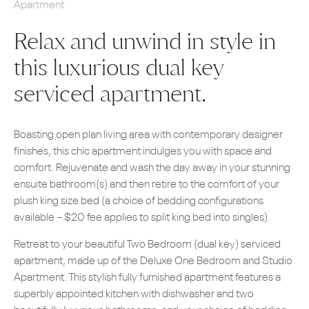
Apartment
Relax and unwind in style in
this luxurious dual key
serviced apartment.
Boasting open plan living area with contemporary designer
finishes, this chic apartment indulges you with space and
comfort. Rejuvenate and wash the day away in your stunning
ensuite bathroom(s) and then retire to the comfort of your
plush king size bed (a choice of bedding configurations
available – $20 fee applies to split king bed into singles).
Retreat to your beautiful Two Bedroom (dual key) serviced
apartment, made up of the Deluxe One Bedroom and Studio
Apartment. This stylish fully furnished apartment features a
superbly appointed kitchen with dishwasher and two