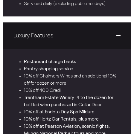
Serviced daily (excluding public holidays)
Luxury Features
Restaurant charge backs
Pantry shopping service
10% off Chalmers Wines and an additional 10%
off for dozen or more
10% off 400 Gradi
Trentham Estate Winery 14 to the dozen for
bottled wine purchased in Cellar Door
10% off at Endota Day Spa Mildura
10% off Hertz Car Rentals, plus more
10% off at Pearson Aviation, scenic flights,
Mungo National Park air tours and more