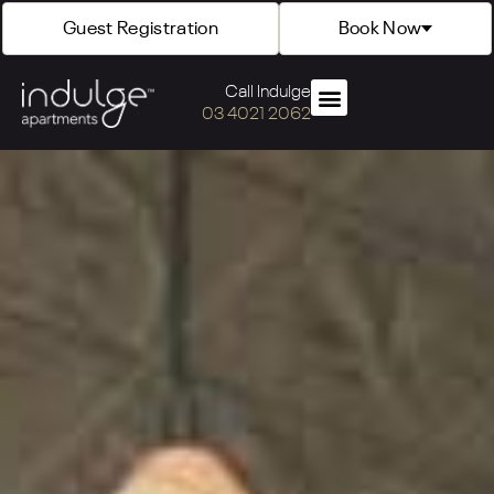
Guest Registration
Book Now
Call Indulge
03 4021 2062