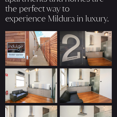
the perfect way to
experience Mildura in luxury.