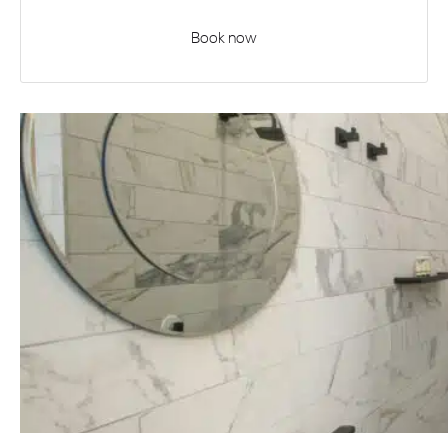
Book now