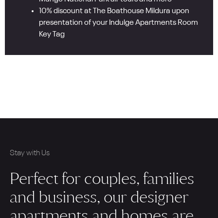
10% discount at The Boathouse Mildura upon
presentation of your Indulge Apartments Room
Key Tag
Stay with Us
Perfect for couples, families
and business, our designer
apartments and homes are