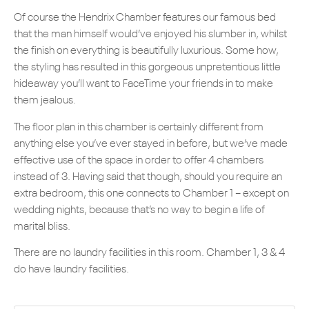
Of course the Hendrix Chamber features our famous bed
that the man himself would’ve enjoyed his slumber in, whilst
the finish on everything is beautifully luxurious. Some how,
the styling has resulted in this gorgeous unpretentious little
hideaway you’ll want to FaceTime your friends in to make
them jealous.
The floor plan in this chamber is certainly different from
anything else you’ve ever stayed in before, but we’ve made
effective use of the space in order to offer 4 chambers
instead of 3. Having said that though, should you require an
extra bedroom, this one connects to Chamber 1 – except on
wedding nights, because that’s no way to begin a life of
marital bliss.
There are no laundry facilities in this room. Chamber 1, 3 & 4
do have laundry facilities.