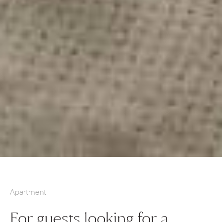
Apartment
For guests looking for a