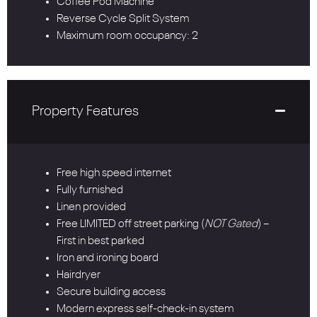
Coffee Pod Machine
Reverse Cycle Split System
Maximum room occupancy: 2
Property Features
Free high speed internet
Fully furnished
Linen provided
Free LIMITED off street parking (
NOT Gated
) –
First in best parked
Iron and ironing board
Hairdryer
Secure building access
Modern express self-check-in system