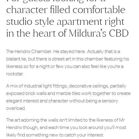
character filled comfortable
studio style apartment right
in the heart of Mildura’s CBD
The Hendrix Chamber. He stayed here. Actually that is a
blatant lie, but there is street art in this chamber featuring his
likeness so for a night or few you can also feel like you’re a
rockstar.
A mix of industrial light fittings, decorative ceilings, partially
exposed brick walls and marble tiles work together to create
elegant interest and character without being a sensory
overload.
The art adorning the walls isn’t limited to the likeness of Mr
Hendrix though, and each time you look around you’ll most
likely find something new to catch your interest.