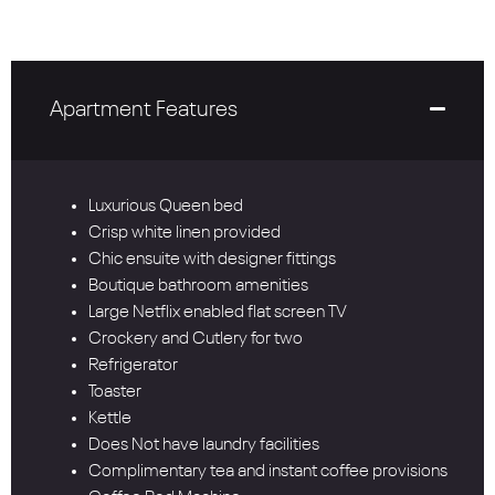
Apartment Features
Luxurious Queen bed
Crisp white linen provided
Chic ensuite with designer fittings
Boutique bathroom amenities
Large Netflix enabled flat screen TV
Crockery and Cutlery for two
Refrigerator
Toaster
Kettle
Does Not have laundry facilities
Complimentary tea and instant coffee provisions