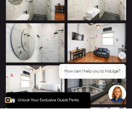
Click below for more information
→ Unlock Your Exclusive Guest
Perks
Unlock Your Exclusive Guest Perks