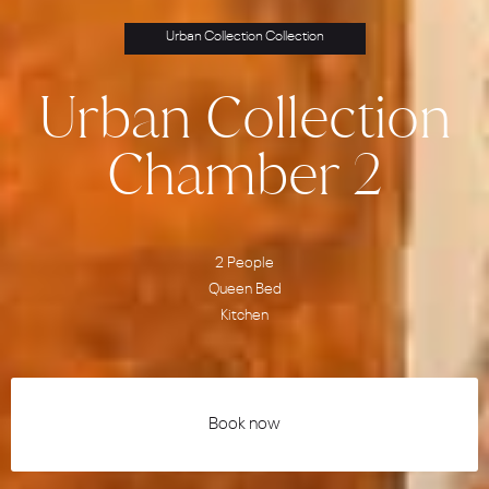
Urban Collection Collection
Urban Collection
Chamber 2
2 People
Queen Bed
Kitchen
Book now