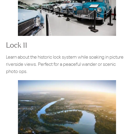
Lock 11
Learn about the historic lock system while soaking in picture
riverside views. Perfect for a peaceful wander or scenic
photo ops.