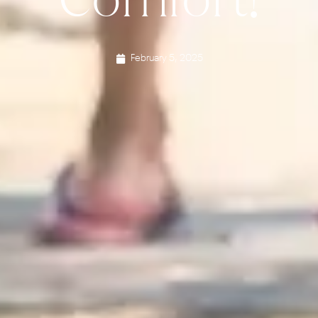
February 5, 2025