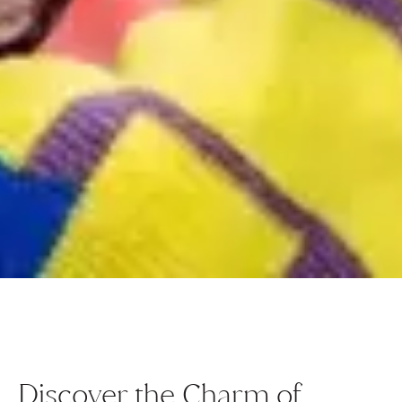
Discover the Charm of