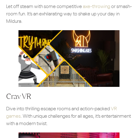
Let off steam with some competitive
axe-throwing
or smash-
room fun. It’s an exhilarating way to shake up your day in
Mildura.
Crav VR
Dive into thrilling escape rooms and action-packed
VR
games
. With unique challenges for all ages, it’s entertainment
with a modern twist.