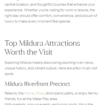
central location, and thoughtful touches that enhance your
experience. Whether you’re visiting for work or leisure, the
right stay should offer comfort, convenience, and a touch of
luxury to make every moment feel special.
Top Mildura Attractions
Worth the Visit
Exploring Mildura means discovering stunning river views,
unique history, and vibrant culture. Here are a few must-visit
spots:
Mildura Riverfront Precinct
Relax by the
Murray River
, stroll scenic paths, or enjoy family-
friendly fun at the Water Play area.
With markets, pop-up events, and picnic spots, this is the