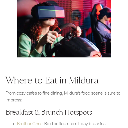
Where to Eat in Mildura
From cozy cafes to fine dining, Mildura’s food scene is sure to
impress:
Breakfast & Brunch Hotspots
Brother Chris
: Bold coffee and all-day breakfast.