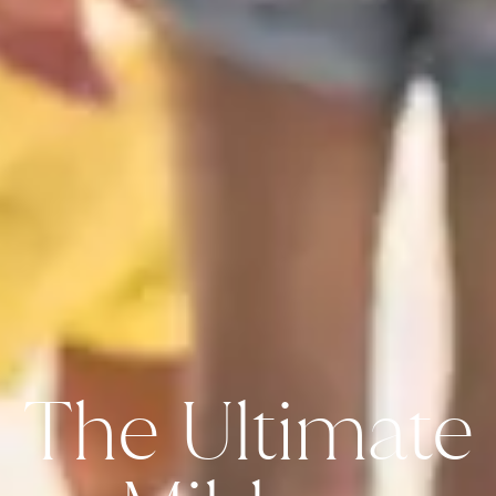
The Ultimate