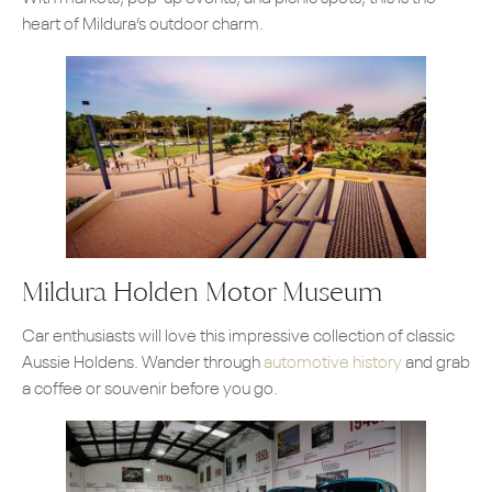
heart of Mildura’s outdoor charm.
Mildura Holden Motor Museum
Car enthusiasts will love this impressive collection of classic
Aussie Holdens. Wander through
automotive history
and grab
a coffee or souvenir before you go.