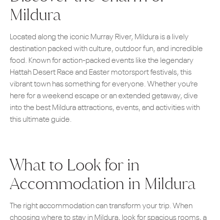
Mildura
Located along the iconic Murray River, Mildura is a lively
destination packed with culture, outdoor fun, and incredible
food. Known for action-packed events like the legendary
Hattah Desert Race and Easter motorsport festivals, this
vibrant town has something for everyone. Whether you’re
here for a weekend escape or an extended getaway, dive
into the best Mildura attractions, events, and activities with
this ultimate guide.
What to Look for in
Accommodation in Mildura
The right accommodation can transform your trip. When
choosing where to stay in Mildura, look for spacious rooms, a