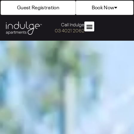
Guest Registration
Book Now
Call Indulge
03 4021 2062