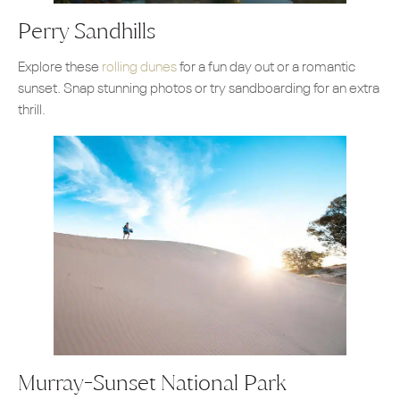
Perry Sandhills
Explore these
rolling dunes
for a fun day out or a romantic
sunset. Snap stunning photos or try sandboarding for an extra
thrill.
Murray-Sunset National Park