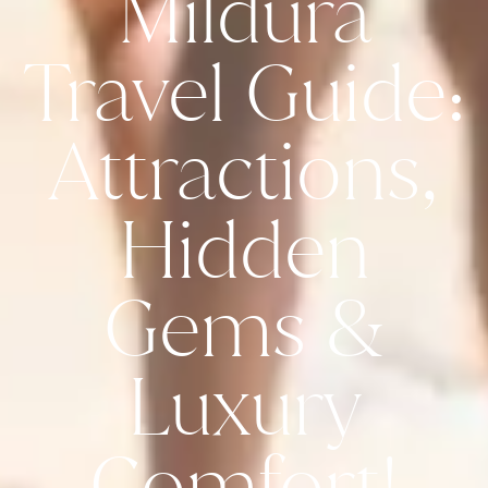
Mildura
Travel Guide:
Attractions,
Hidden
Gems &
Luxury
Comfort!