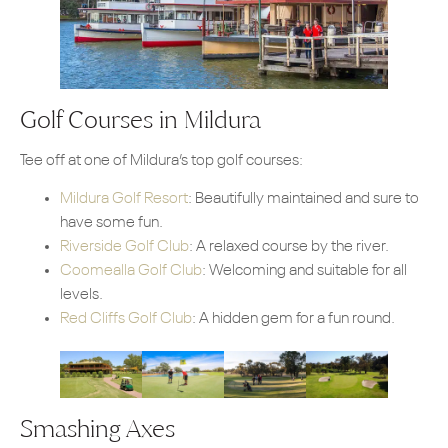
Golf Courses in Mildura
Tee off at one of Mildura’s top golf courses:
Mildura Golf Resort
: Beautifully maintained and sure to
have some fun.
Riverside Golf Club
: A relaxed course by the river.
Coomealla Golf Club
: Welcoming and suitable for all
levels.
Red Cliffs Golf Club
: A hidden gem for a fun round.
Smashing Axes