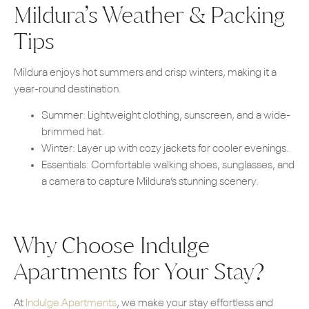
Mildura’s Weather & Packing
Tips
Mildura enjoys hot summers and crisp winters, making it a
year-round destination.
Summer: Lightweight clothing, sunscreen, and a wide-
brimmed hat.
Winter: Layer up with cozy jackets for cooler evenings.
Essentials: Comfortable walking shoes, sunglasses, and
a camera to capture Mildura’s stunning scenery.
Why Choose Indulge
Apartments for Your Stay?
At
Indulge Apartments
, we make your stay effortless and