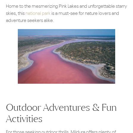
Home to the mesmerizing Pink Lakes and unforgettable starry
skies, this
national park
is a must-see for nature lovers and
adventure seekers alike.
Outdoor Adventures & Fun
Activities
For those seeking outdoor thrills, Mildura offers plenty of