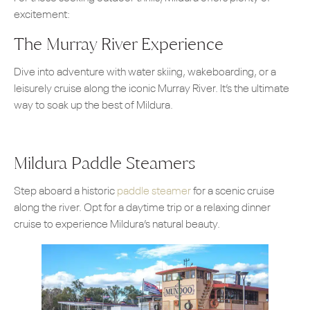
excitement:
The Murray River Experience
Dive into adventure with water skiing, wakeboarding, or a
leisurely cruise along the iconic Murray River. It’s the ultimate
way to soak up the best of Mildura.
Mildura Paddle Steamers
Step aboard a historic
paddle steamer
for a scenic cruise
along the river. Opt for a daytime trip or a relaxing dinner
cruise to experience Mildura’s natural beauty.