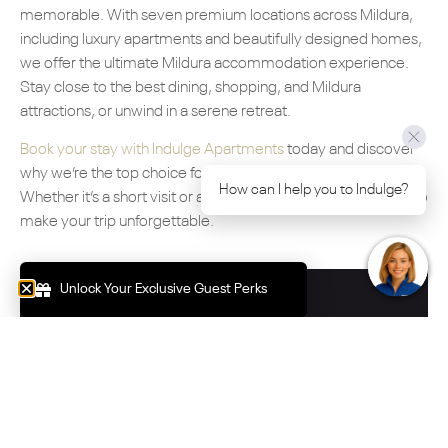
memorable. With seven premium locations across Mildura,
including luxury apartments and beautifully designed homes,
we offer the ultimate Mildura accommodation experience.
Stay close to the best dining, shopping, and Mildura
attractions, or unwind in a serene retreat.
Book your stay with Indulge Apartments
today and discover
why we’re the top choice for Mildura accommodation.
How can I help you to Indulge?
Whether it’s a short visit or an extended escape, we’re here to
make your trip unforgettable.
Unlock Your Exclusive Guest Perks
Book Your Stay Now