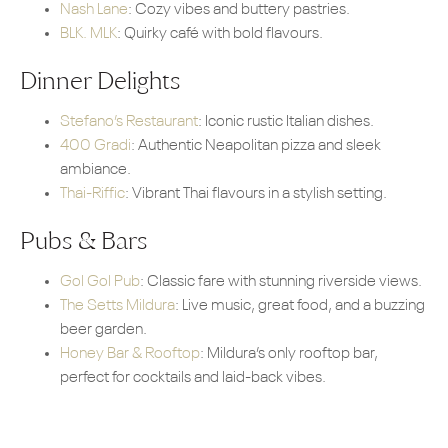
Nash Lane
: Cozy vibes and buttery pastries.
BLK. MLK
: Quirky café with bold flavours.
Dinner Delights
Stefano’s Restaurant
: Iconic rustic Italian dishes.
400 Gradi
: Authentic Neapolitan pizza and sleek
ambiance.
Thai-Riffic
: Vibrant Thai flavours in a stylish setting.
Pubs & Bars
Gol Gol Pub
: Classic fare with stunning riverside views.
The Setts Mildura
: Live music, great food, and a buzzing
beer garden.
Honey Bar & Rooftop
: Mildura’s only rooftop bar,
perfect for cocktails and laid-back vibes.