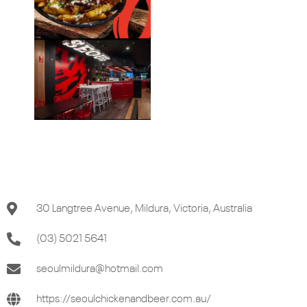
30 Langtree Avenue, Mildura, Victoria, Australia
(03) 5021 5641
seoulmildura@hotmail.com
https://seoulchickenandbeer.com.au/