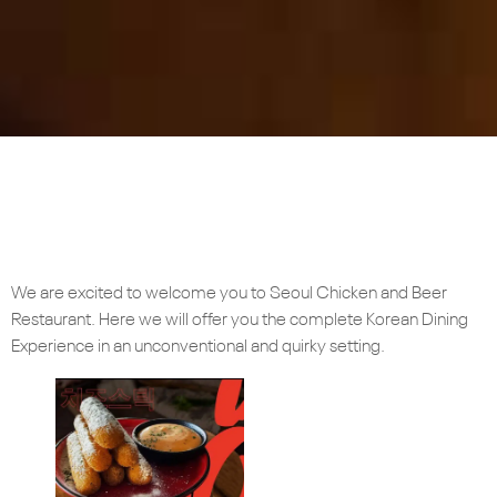
We are excited to welcome you to Seoul Chicken and Beer
Restaurant. Here we will offer you the complete Korean Dining
Experience in an unconventional and quirky setting.