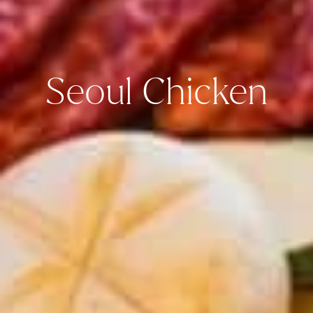
Seoul Chicken