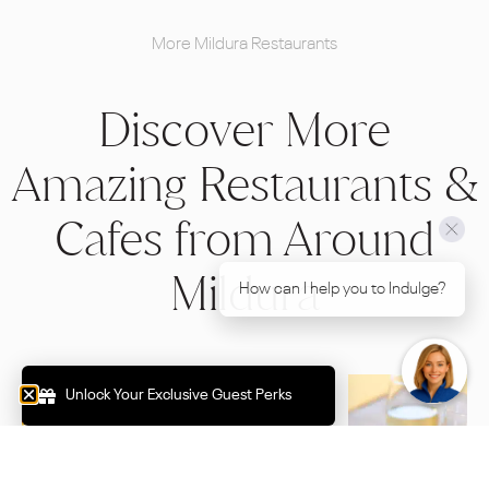
More Mildura Restaurants
Discover More
Amazing Restaurants &
Cafes from Around
Mildura
How can I help you to Indulge?
Unlock Your Exclusive Guest Perks