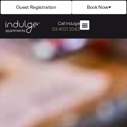
Guest Registration
Book Now
Call Indulge
03 4021 2062