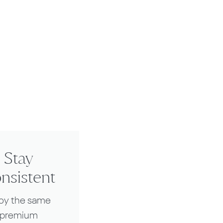
Stay
nsistent
joy the same
premium