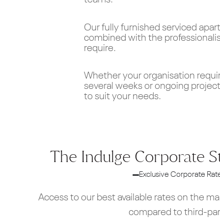
teams.
Our fully furnished serviced apa
combined with the professional
require.
Whether your organisation requi
several weeks or ongoing project
to suit your needs.
The Indulge Corporate S
Exclusive Corporate Rat
Access to our best available rates on the m
compared to third-pa