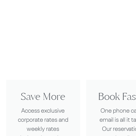
Save More
Book Fas
Access exclusive
One phone cal
corporate rates and
email is all it t
weekly rates
Our reservat