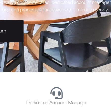
 exclusive corporate rates, dedicated account manag
booking processes that save both time and money.
eam
Dedicated Account Manager