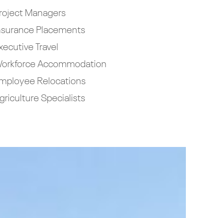
roject Managers
nsurance Placements
xecutive Travel
orkforce Accommodation
mployee Relocations
griculture Specialists