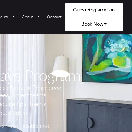
Guest Registration
ldura
About
Contact
Book Now
tays Program
ess Booking Experience
ees, project teams,
 Indulge Apartments
ut Mildura.
simple, flexible and