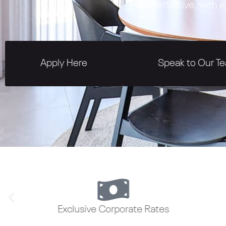
cost-effective, with
Apply Here
Speak to Our T
Exclusive Corporate Rates