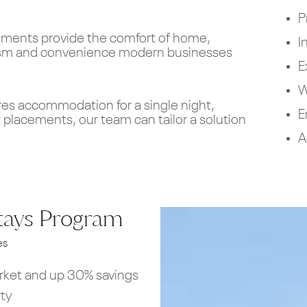
P
rtments provide the comfort of home,
I
ism and convenience modern businesses
E
W
res accommodation for a single night,
E
 placements, our team can tailor a solution
A
tays Program
es
arket and up 30% savings
rty