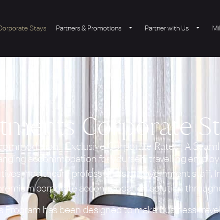
Corporate Stays
Partners & Promotions
Partner with Us
Mi
rtments Corporate S
ommodation | Exclusive Corporate Rates | A Seaml
anging accommodation for yourself, travelling employ
tives, healthcare professionals or government staff,
 premium corporate accommodation solution througho
 Program has been designed to make business travel 