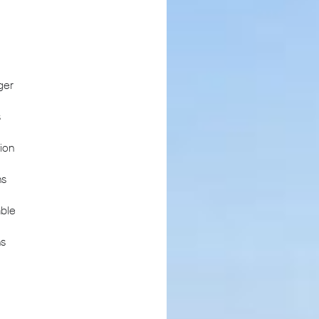
ger
s
ion
ns
ble
ns