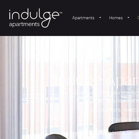
Apartments
Homes
Indulge Apa
Premium Corporate Acc
Whether you’re arr
contractors, execu
provides a
Our Corporate Stays