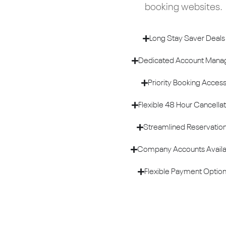
booking websites.
Long Stay Saver Deals
Dedicated Account Mana
Priority Booking Acces
Flexible 48 Hour Cancellat
Streamlined Reservatio
Company Accounts Availa
Flexible Payment Optio