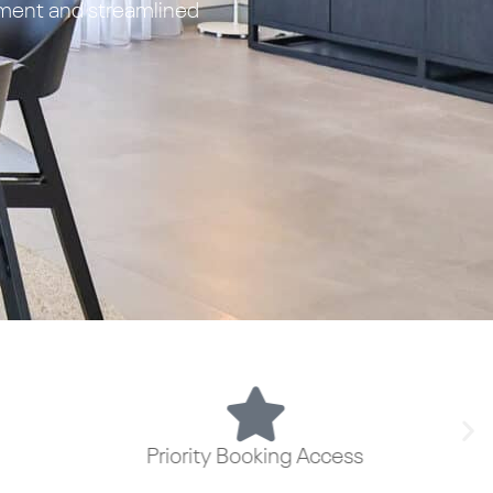
ement and streamlined
Priority Booking Access