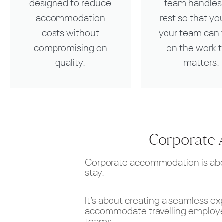
designed to reduce
team handles
accommodation
rest so that yo
costs without
your team can 
compromising on
on the work 
quality.
matters.
Corporate 
Corporate accommodation is abou
stay.
It’s about creating a seamless ex
accommodate travelling employee