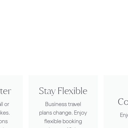
ter
Stay Flexible
Co
l or
Business travel
akes.
plans change. Enjoy
En
ions
flexible booking