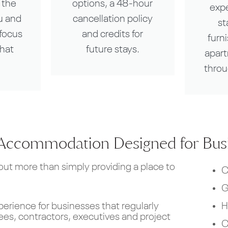
 the
options, a 48-hour
exp
u and
cancellation policy
st
focus
and credits for
furn
that
future stays.
apar
throu
Accommodation Designed for Busi
t more than simply providing a place to
C
G
H
perience for businesses that regularly
s, contractors, executives and project
C