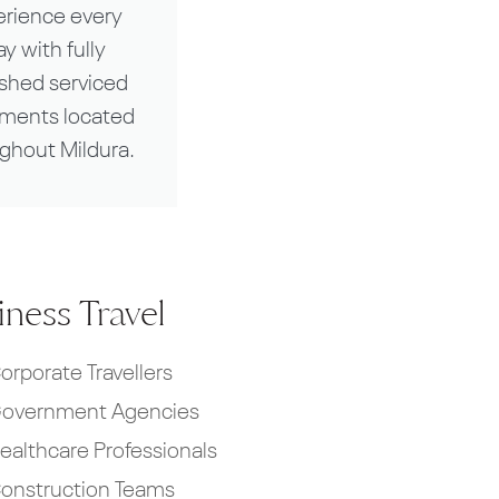
erience every
ay with fully
ished serviced
tments located
ghout Mildura.
ness Travel
orporate Travellers
overnment Agencies
ealthcare Professionals
onstruction Teams